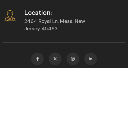
Location:
2464 Royal Ln. Mesa, New
Jersey 45463