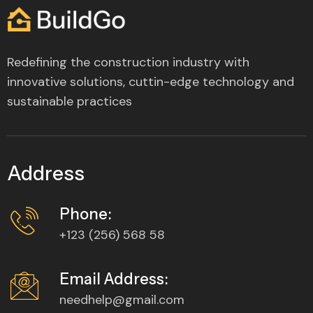
Redefining the construction industry with
innovative solutions, cuttin-edge technology and
sustainable practices
Address
Phone:
+123 (256) 568 58
Email Address:
needhelp@gmail.com